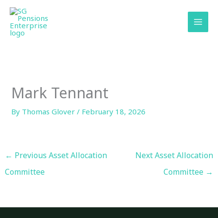
Skip
content
to
content
Mark Tennant
By
Thomas Glover
/
February 18, 2026
←
Previous Asset Allocation
Next Asset Allocation
Committee
Committee
→