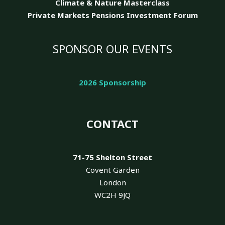
Climate & Nature
Masterclass
Private Markets Pensions Investment Forum
SPONSOR OUR EVENTS
2026 Sponsorship
CONTACT
71-75 Shelton Street
Covent Garden
London
WC2H 9JQ