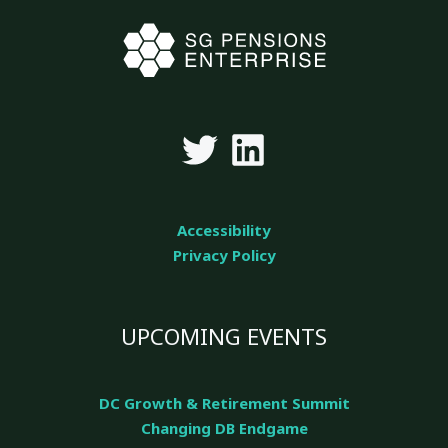
Accessibility
Privacy Policy
UPCOMING EVENTS
DC Growth & Retirement Summit
Changing DB Endgame