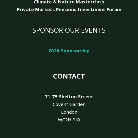
Climate & Nature
Masterclass
Private Markets Pensions Investment Forum
SPONSOR OUR EVENTS
2026 Sponsorship
CONTACT
71-75 Shelton Street
Covent Garden
London
WC2H 9JQ