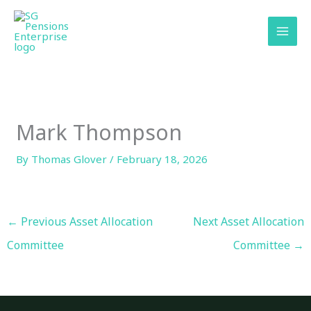
Skip
content
to
content
Mark Thompson
By
Thomas Glover
/
February 18, 2026
←
Previous Asset Allocation
Next Asset Allocation
Committee
Committee
→