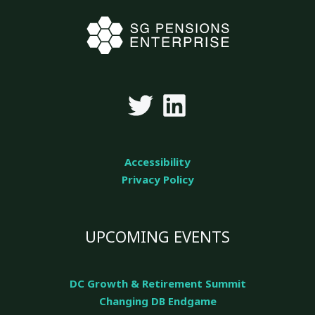
Accessibility
Privacy Policy
UPCOMING EVENTS
DC Growth & Retirement Summit
Changing DB Endgame