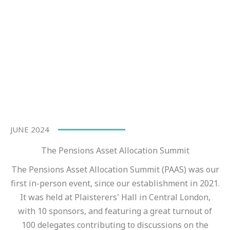
JUNE 2024
The Pensions Asset Allocation Summit
The Pensions Asset Allocation Summit (PAAS) was our
first in-person event, since our establishment in 2021.
It was held at Plaisterers' Hall in Central London,
with 10 sponsors, and featuring a great turnout of
100 delegates contributing to discussions on the