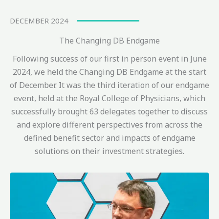
DECEMBER 2024
The Changing DB Endgame
Following success of our first in person event in June
2024, we held the Changing DB Endgame at the start
of December. It was the third iteration of our endgame
event, held at the Royal College of Physicians, which
successfully brought 63 delegates together to discuss
and explore different perspectives from across the
defined benefit sector and impacts of endgame
solutions on their investment strategies.