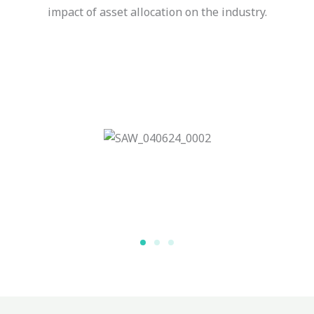
impact of asset allocation on the industry.