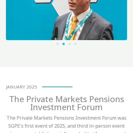
JANUARY 2025
The Private Markets Pensions
Investment Forum
The Private Markets Pensions Investment Forum was
SGPE's first event of 2025, and third in-person event