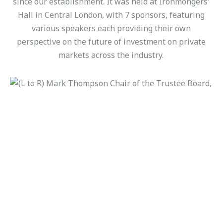
since our establishment. It was held at Ironmongers'
Hall in Central London, with 7 sponsors, featuring
various speakers each providing their own
perspective on the future of investment on private
markets across the industry.