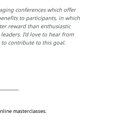
taging conferences which offer
enefits to participants, in which
ter reward than enthusiastic
leaders. I’d love to hear from
o contribute to this goal.
nline masterclasses.