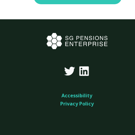
Accessibility
Privacy Policy