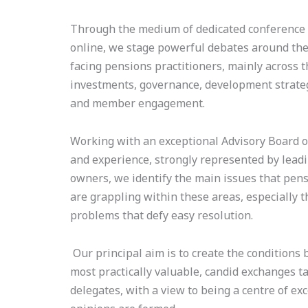
Through the medium of dedicated conference e
online, we stage powerful debates around the
facing pensions practitioners, mainly across t
investments, governance, development strateg
and member engagement.
Working with an exceptional Advisory Board of
and experience, strongly represented by lead
owners, we identify the main issues that pen
are grappling within these areas, especially t
problems that defy easy resolution.
Our principal aim is to create the conditions 
most practically valuable, candid exchanges 
delegates, with a view to being a centre of ex