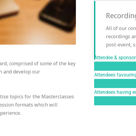
Recordin
All of our co
recordings a
post-event, 
Attendee & sponsor 
rd, comprised of some of the key
gn and develop our
Attendees favouring
Attendees having eq
tise topics for the Masterclasses
ssion formats which will
xperience.