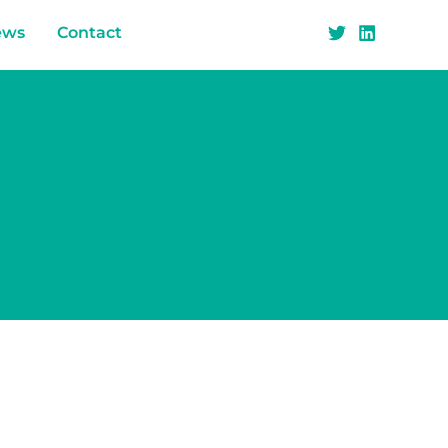
ews
Contact