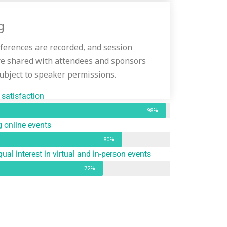
g
nferences are recorded, and session
re shared with attendees and sponsors
subject to speaker permissions.
satisfaction
98%
 online events
80%
ual interest in virtual and in-person events
72%