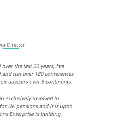
ur Director
over the last 20 years, I’ve
and run over 180 conferences
eir advisers over 5 continents.
en exclusively involved in
for UK pensions and it is upon
ons Enterprise is building