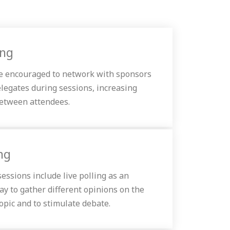
ing
e encouraged to network with sponsors
elegates during sessions, increasing
between attendees.
ing
essions include live polling as an
ay to gather different opinions on the
opic and to stimulate debate.