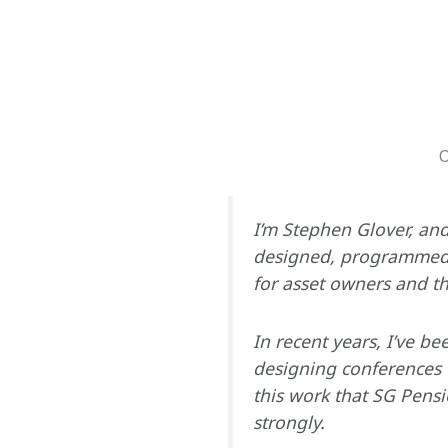
O
I’m Stephen Glover, and 
designed, programmed 
for asset owners and th
In recent years, I’ve be
designing conferences 
this work that SG Pensi
strongly.