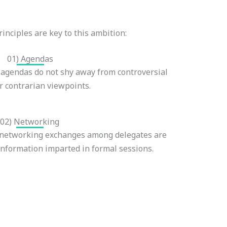
inciples are key to this ambition:
01) Agendas
gendas do not shy away from controversial
or contrarian viewpoints.
02) Networking
 networking exchanges among delegates are
 information imparted in formal sessions.