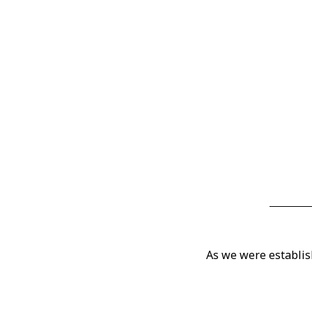
As we were establis