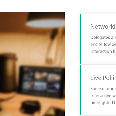
Network
Delegates ar
and fellow d
interaction 
Live Poll
Some of our s
interactive w
highlighted t