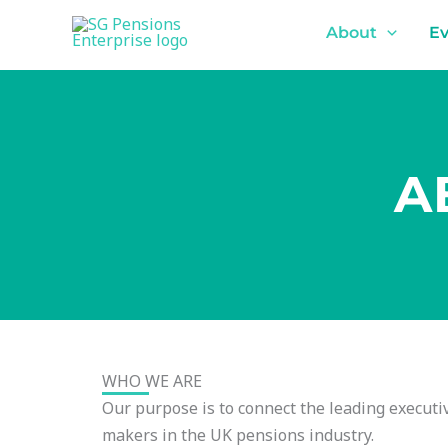
Skip
content
About
Ev
to
content
A
WHO WE ARE
Our purpose is to connect the leading executiv
makers in the UK pensions industry.