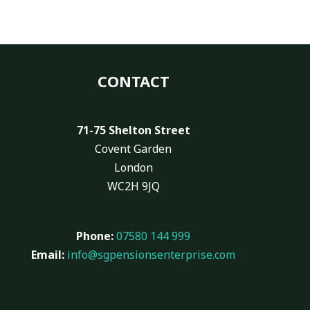
CONTACT
71-75 Shelton Street
Covent Garden
London
WC2H 9JQ
Phone:
07580 144 999
Email:
info@sgpensionsenterprise.com