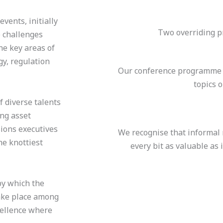
vents, initially
Two overriding pr
 challenges
he key areas of
y, regulation
Our conference programme a
topics 
 diverse talents
ing asset
sions executives
We recognise that informal
he knottiest
every bit as valuable as
by which the
take place among
cellence where