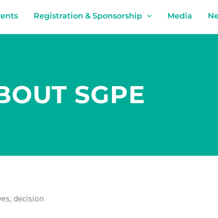
ents
Registration & Sponsorship
Media
N
BOUT SGPE
es, decision