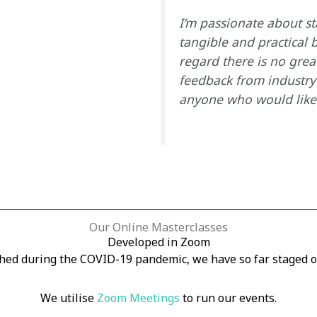
I’m passionate about s
tangible and practical b
regard there is no grea
feedback from industry 
anyone who would like t
Our Online Masterclasses
Developed in Zoom
hed during the COVID-19 pandemic, we have so far staged o
We utilise
Zoom Meetings
to run our events.