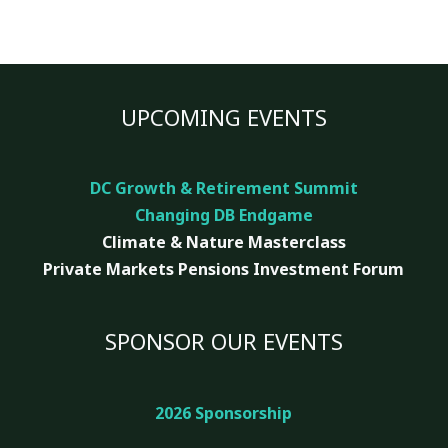
UPCOMING EVENTS
DC Growth & Retirement Summit
Changing DB Endgame
Climate & Nature
Masterclass
Private Markets Pensions Investment Forum
SPONSOR OUR EVENTS
2026 Sponsorship