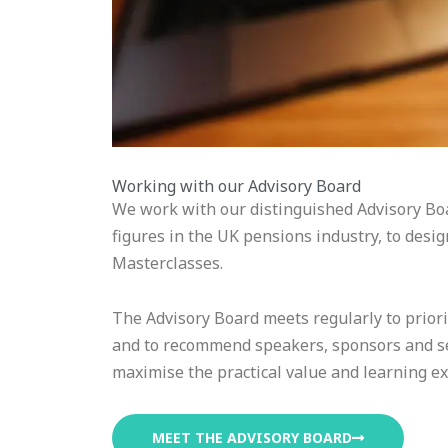
Working with our Advisory Board
We work with our distinguished Advisory Boa
figures in the UK pensions industry, to desi
Masterclasses.
The Advisory Board meets regularly to priori
and to recommend speakers, sponsors and se
maximise the practical value and learning e
MEET THE ADVISORY BOARD