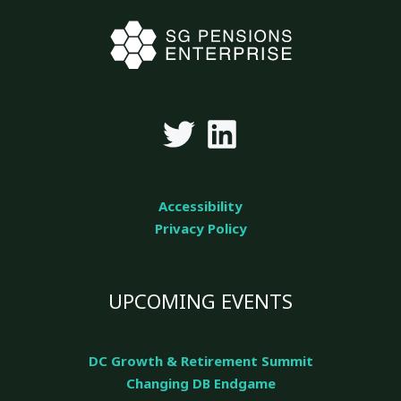
Accessibility
Privacy Policy
UPCOMING EVENTS
DC Growth & Retirement Summit
Changing DB Endgame