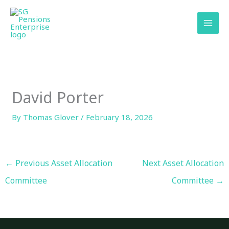
Skip
content
to
content
David Porter
By
Thomas Glover
/
February 18, 2026
←
Previous Asset Allocation
Next Asset Allocation
Committee
Committee
→