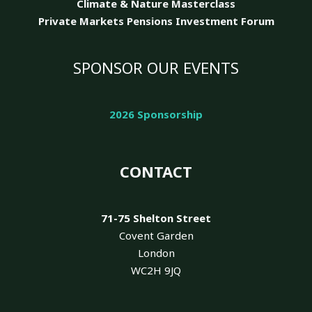
Climate & Nature
Masterclass
Private Markets Pensions Investment Forum
SPONSOR OUR EVENTS
2026 Sponsorship
CONTACT
71-75 Shelton Street
Covent Garden
London
WC2H 9JQ