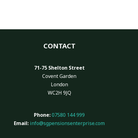
CONTACT
71-75 Shelton Street
Covent Garden
London
WC2H 9JQ
Phone:
07580 144 999
Email:
info@sgpensionsenterprise.com