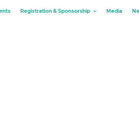
ents
Registration & Sponsorship
Media
N