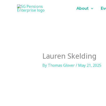
Skip
content
About
Ev
to
content
Lauren Skelding
By
Thomas Glover
/
May 21, 2025