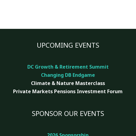
UPCOMING EVENTS
DC Growth & Retirement Summit
Changing DB Endgame
Climate & Nature
Masterclass
Private Markets Pensions Investment Forum
SPONSOR OUR EVENTS
2026 Sponsorship