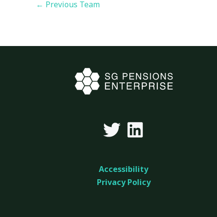
←
Previous Team
Accessibility
Privacy Policy