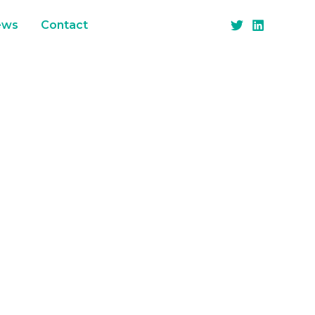
ews
Contact