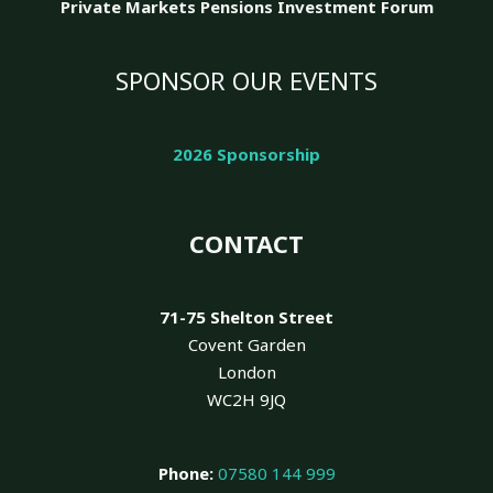
Private Markets Pensions Investment Forum
SPONSOR OUR EVENTS
2026 Sponsorship
CONTACT
71-75 Shelton Street
Covent Garden
London
WC2H 9JQ
Phone:
07580 144 999