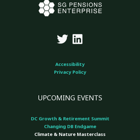
Accessibility
Privacy Policy
UPCOMING EVENTS
DC Growth & Retirement Summit
Changing DB Endgame
Climate & Nature
Masterclass