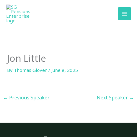
Skip
content
to
content
Jon Little
By
Thomas Glover
/
June 8, 2025
←
Previous Speaker
Next Speaker
→