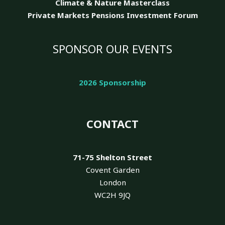
Climate & Nature
Masterclass
Private Markets Pensions Investment Forum
SPONSOR OUR EVENTS
2026 Sponsorship
CONTACT
71-75 Shelton Street
Covent Garden
London
WC2H 9JQ