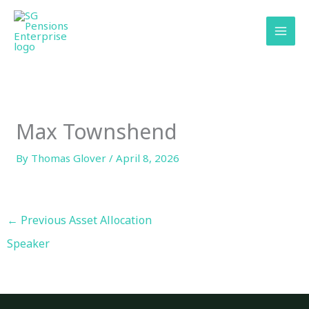
Skip
content
to
content
Max Townshend
By
Thomas Glover
/
April 8, 2026
←
Previous Asset Allocation
Speaker