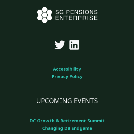
Accessibility
Privacy Policy
UPCOMING EVENTS
DC Growth & Retirement Summit
Changing DB Endgame