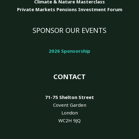
Climate & Nature
Masterclass
Private Markets Pensions Investment Forum
SPONSOR OUR EVENTS
2026 Sponsorship
CONTACT
71-75 Shelton Street
Covent Garden
London
WC2H 9JQ