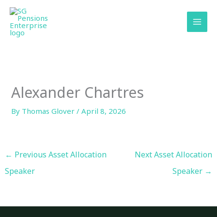
Skip
content
to
content
Alexander Chartres
By
Thomas Glover
/
April 8, 2026
←
Previous Asset Allocation
Next Asset Allocation
Speaker
Speaker
→