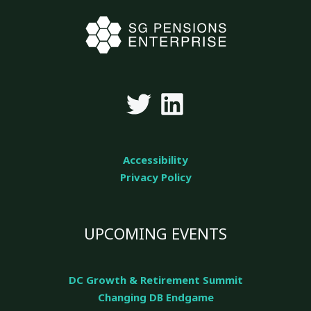
Accessibility
Privacy Policy
UPCOMING EVENTS
DC Growth & Retirement Summit
Changing DB Endgame