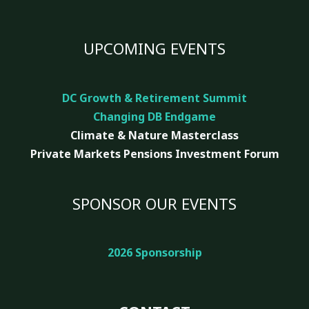
UPCOMING EVENTS
DC Growth & Retirement Summit
Changing DB Endgame
Climate & Nature
Masterclass
Private Markets Pensions Investment Forum
SPONSOR OUR EVENTS
2026 Sponsorship