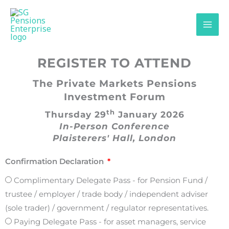
Skip
content
to
content
REGISTER TO ATTEND
The Private Markets Pensions
Investment Forum
th
Thursday 29
January 2026
In-Person Conference
Plaisterers' Hall, London
Confirmation Declaration
Complimentary Delegate Pass - for Pension Fund /
trustee / employer / trade body / independent adviser
(sole trader) / government / regulator representatives.
Paying Delegate Pass - for asset managers, service