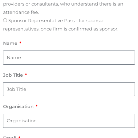
providers or consultants, who understand there is an
attendance fee.
Sponsor Representative Pass - for sponsor
representatives, once firm is confirmed as sponsor.
Name
Job Title
Organisation