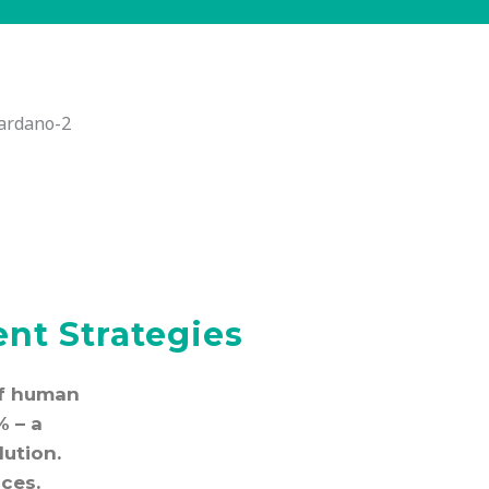
nt Strategies
 of human
% – a
lution.
ces.