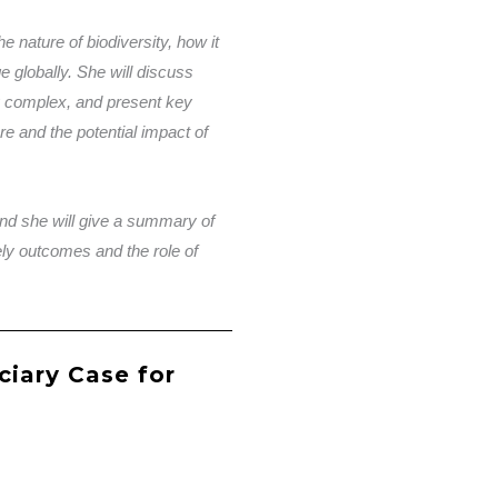
the nature of biodiversity, how it
ge globally. She will discuss
y complex, and present key
e and the potential impact of
and she will give a summary of
ikely outcomes and the role of
ciary Case for