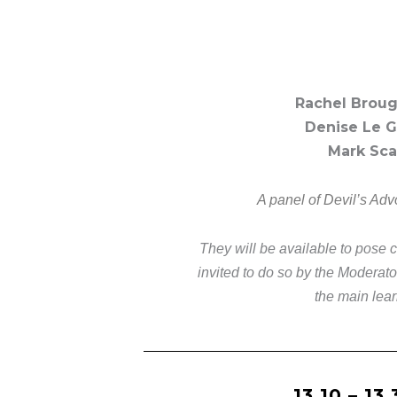
Rachel Broug
Denise Le Ga
Mark Sca
A panel of Devil’s Advo
They will be available to pose 
invited to do so by the Moderat
the main lear
13.10 – 13.