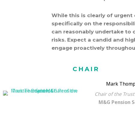
While this is clearly of urgen
specifically on the responsibi
can reasonably undertake to 
risks. Expect a candid and hi
engage proactively throughou
CHAIR
Mark Thomp
Chair of the Trus
M&G Pension 