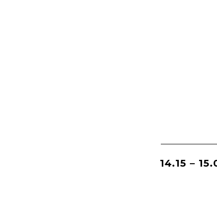
14.15 – 15