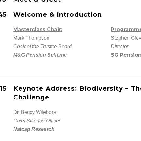
.45
Welcome & Introduction
Masterclass Chair:
Programme 
Mark Thompson
Stephen Glov
Chair of the Trustee Board
Director
SG Pension
M&G Pension Scheme
.15
Keynote Address: Biodiversity – Th
Challenge
Dr. Beccy Wilebore
Chief Science Officer
Natcap Research