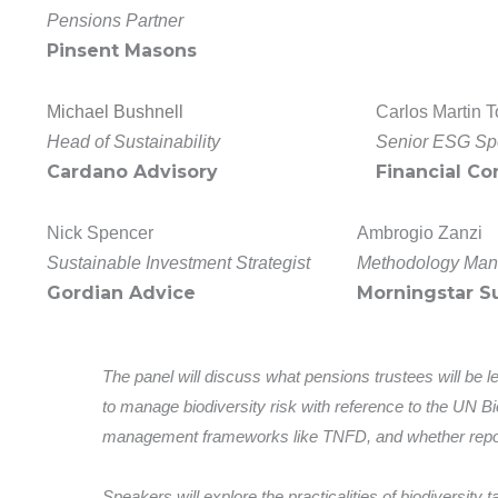
Pensions Partner
Pinsent Masons
Michael Bushnell
Carlos Martin T
Head of Sustainability
Senior ESG Spe
Cardano Advisory
Financial Co
Nick Spencer
Ambrogio Zanzi
Sustainable Investment Strategist
Methodology Man
Gordian Advice
Morningstar Su
The panel will discuss what pensions trustees will be l
to manage biodiversity risk with reference to the UN B
management frameworks like TNFD, and whether repo
Speakers will explore the practicalities of biodiversity