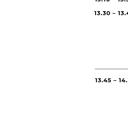
13.30 – 13
13.45 – 14