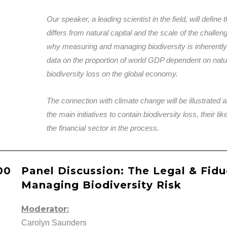
Our speaker, a leading scientist in the field, will define 
differs from natural capital and the scale of the challen
why measuring and managing biodiversity is inherentl
data on the proportion of world GDP dependent on natur
biodiversity loss on the global economy.
The connection with climate change will be illustrated 
the main initiatives to contain biodiversity loss, their l
the financial sector in the process.
.00
Panel Discussion: The Legal & Fidu
Managing Biodiversity Risk
Moderator:
Carolyn Saunders