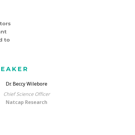
tors
ant
d to
PEAKER
Dr. Beccy Wilebore
Chief Science Officer
Natcap Research