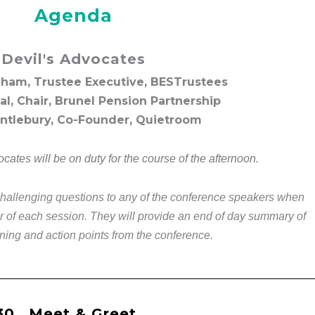
Agenda
Devil's Advocates
ham, Trustee Executive, BESTrustees
l, Chair, Brunel Pension Partnership
ntlebury, Co-Founder, Quietroom
cates will be on duty for the course of the afternoon.
challenging questions to any of the conference speakers when
or of each session. They will provide an end of day summary of
ning and action points from the conference.
30
Meet & Greet