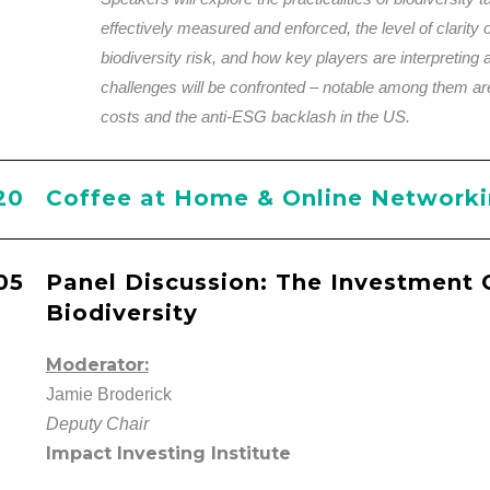
effectively measured and enforced, the level of clarity of
biodiversity risk, and how key players are interpreting 
challenges will be confronted – notable among them ar
costs and the anti-ESG backlash in the US.
20
Coffee at Home & Online Network
05
Panel Discussion: The Investment 
Biodiversity
Moderator:
Jamie Broderick
Deputy Chair
Impact Investing Institute