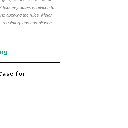
 fiduciary duties in relation to
and applying the rules. Major
e regulatory and compliance
ing
Case for