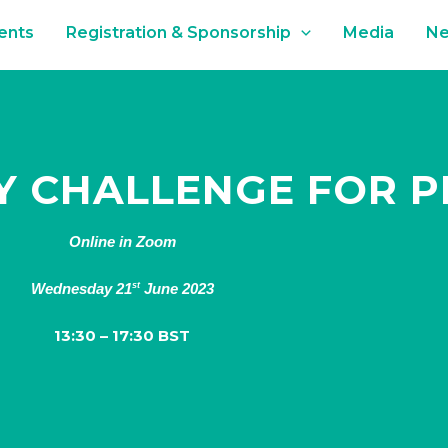
ents
Registration & Sponsorship
Media
N
TY CHALLENGE FOR 
Online in Zoom
Wednesday 21
June 2023
st
13:30 – 17:30 BST