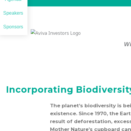
Speakers
Sponsors
Wi
Incorporating Biodiversi
The planet’s biodiversity is b
existence. Since 1970, the Ear
result of deforestation, exces
Mother Nature’s cupboard can