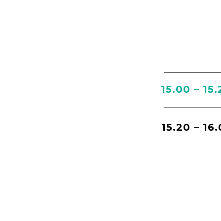
15.00 – 15.
15.20 – 16.