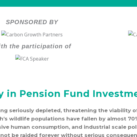
SPONSORED BY
th the participation of
ty in Pension Fund Investme
eing seriously depleted, threatening the viability
th’s wildlife populations have fallen by almost 70
sive human consumption, and industrial scale pol
not be raided forever without serious consequen