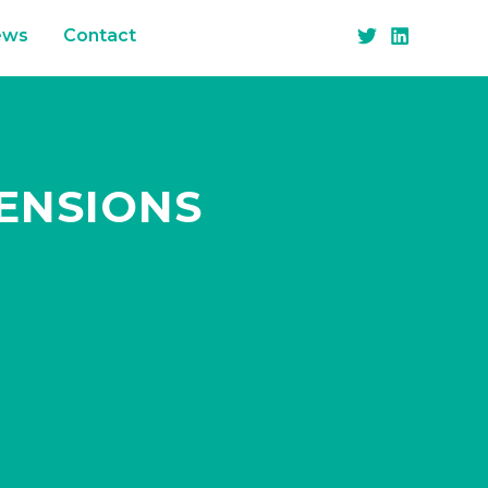
ews
Contact
PENSIONS