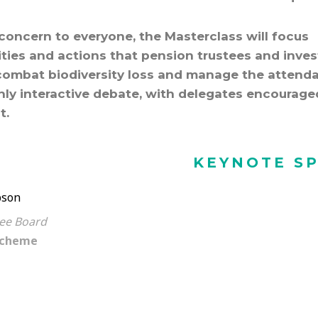
t concern to everyone, the Masterclass will focus
lities and actions that pension trustees and inves
combat biodiversity loss and manage the attend
ghly interactive debate, with delegates encourage
t.
KEYNOTE S
son
tee Board
Scheme