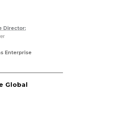
Director:
er
s Enterprise
e Global