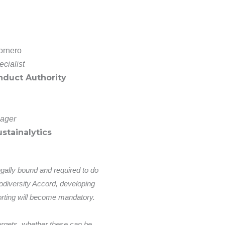
ornero
cialist
nduct Authority
ager
stainalytics
egally bound and required to do
iodiversity Accord, developing
rting will become mandatory.
 targets, whether these can be