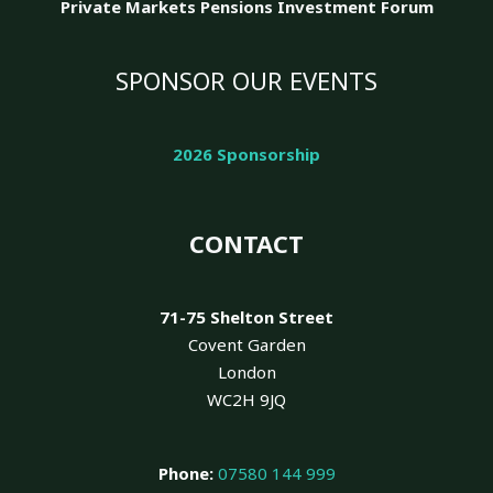
Private Markets Pensions Investment Forum
SPONSOR OUR EVENTS
2026 Sponsorship
CONTACT
71-75 Shelton Street
Covent Garden
London
WC2H 9JQ
Phone:
07580 144 999