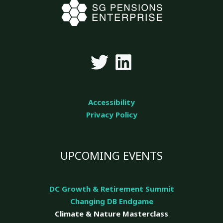
Accessibility
Privacy Policy
UPCOMING EVENTS
DC Growth & Retirement Summit
Changing DB Endgame
Climate & Nature
Masterclass