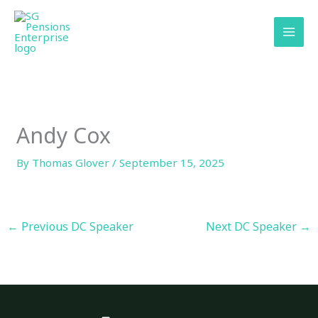
Skip
content
to
content
Andy Cox
By
Thomas Glover
/
September 15, 2025
←
Previous DC Speaker
Next DC Speaker
→