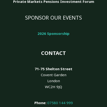
Private Markets Pensions Investment Forum
SPONSOR OUR EVENTS
2026 Sponsorship
CONTACT
71-75 Shelton Street
Covent Garden
London
WC2H 9JQ
Phone:
07580 144 999