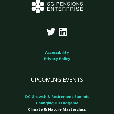
Accessibility
Privacy Policy
UPCOMING EVENTS
DC Growth & Retirement Summit
Changing DB Endgame
Climate & Nature
Masterclass