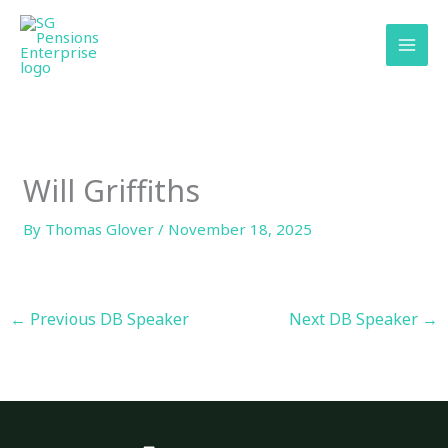
Skip
content
to
content
Will Griffiths
By
Thomas Glover
/
November 18, 2025
←
Previous DB Speaker
Next DB Speaker
→