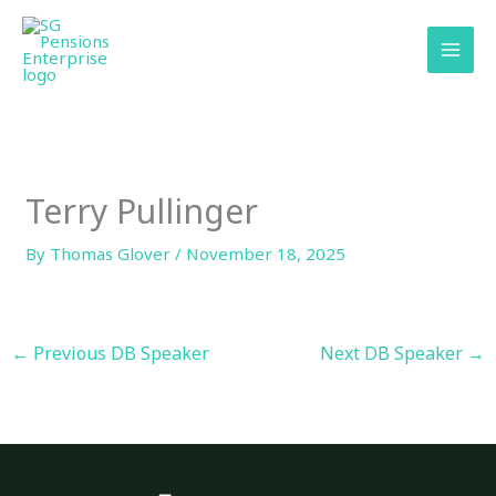
Skip
content
to
content
Terry Pullinger
By
Thomas Glover
/
November 18, 2025
←
Previous DB Speaker
Next DB Speaker
→