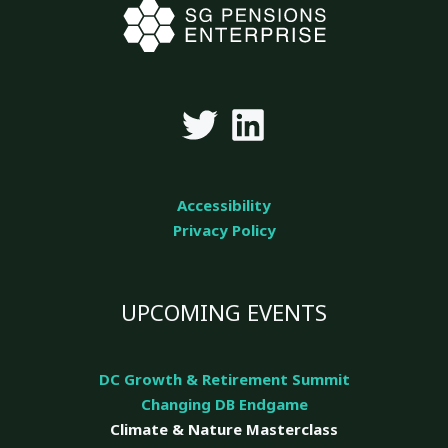
Accessibility
Privacy Policy
UPCOMING EVENTS
DC Growth & Retirement Summit
Changing DB Endgame
Climate & Nature
Masterclass