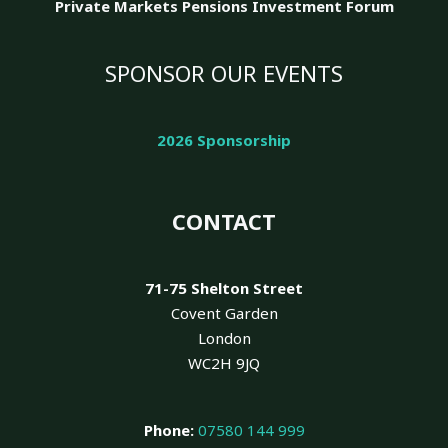
Private Markets Pensions Investment Forum
SPONSOR OUR EVENTS
2026 Sponsorship
CONTACT
71-75 Shelton Street
Covent Garden
London
WC2H 9JQ
Phone:
07580 144 999