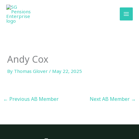
Skip
content
to
content
Andy Cox
By
Thomas Glover
/
May 22, 2025
←
Previous AB Member
Next AB Member
→