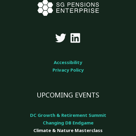
Accessibility
Privacy Policy
UPCOMING EVENTS
DC Growth & Retirement Summit
Changing DB Endgame
Climate & Nature
Masterclass