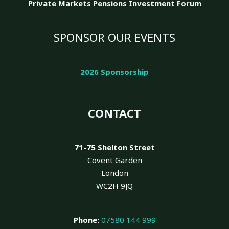
Private Markets Pensions Investment Forum
SPONSOR OUR EVENTS
2026 Sponsorship
CONTACT
71-75 Shelton Street
Covent Garden
London
WC2H 9JQ
Phone:
07580 144 999