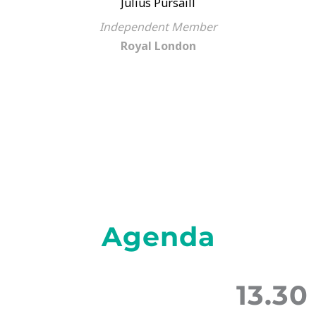
Julius Pursaill
Independent Member
Royal London
Agenda
13.30