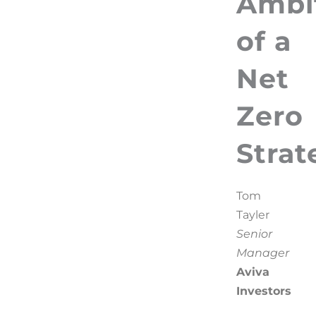
Ambi
of a
Net
Zero
Strat
Tom
Tayler
Senior
Manager
Aviva
Investors