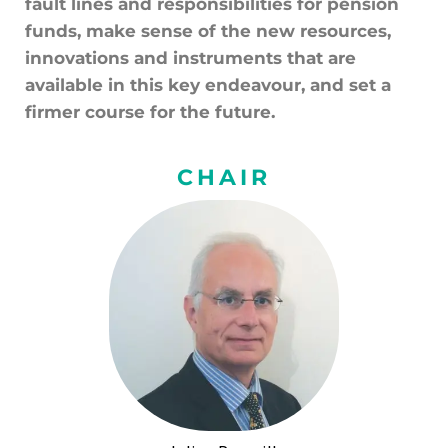
fault lines and responsibilities for pension
funds, make sense of the new resources,
innovations and instruments that are
available in this key endeavour, and set a
firmer course for the future.
CHAIR