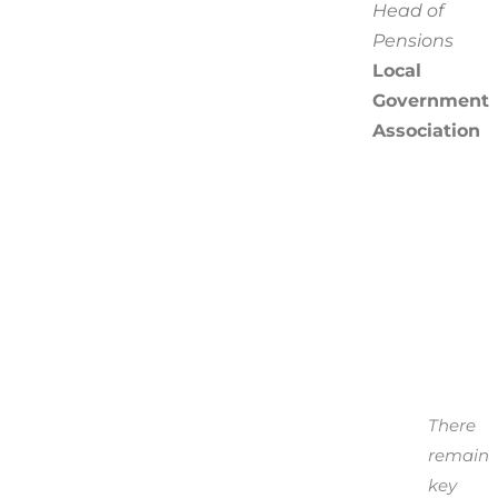
Head of
Pensions
Local
Government
Association
There
remain
key