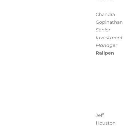
Chandra
Gopinathan
Senior
Investment
Manager
Railpen
Jeff
Houston