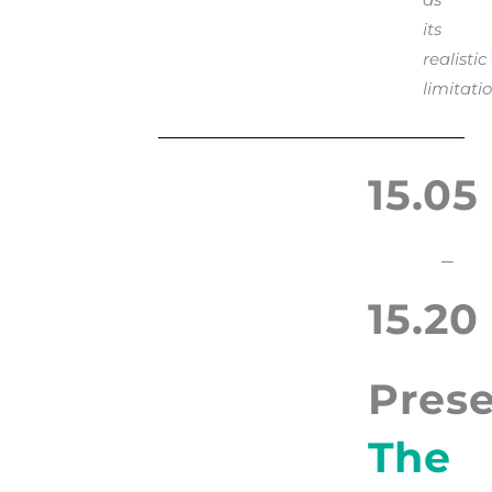
its
realistic
limitatio
15.05
–
15.20
Prese
The