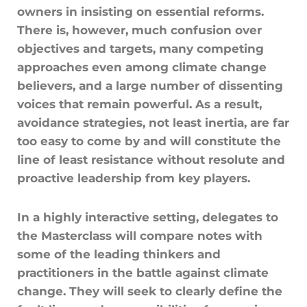
owners in insisting on essential reforms.
There is, however, much confusion over
objectives and targets, many competing
approaches even among climate change
believers, and a large number of dissenting
voices that remain powerful. As a result,
avoidance strategies, not least inertia, are far
too easy to come by and will constitute the
line of least resistance without resolute and
proactive leadership from key players.
In a highly interactive setting, delegates to
the Masterclass will compare notes with
some of the leading thinkers and
practitioners in the battle against climate
change. They will seek to clearly define the