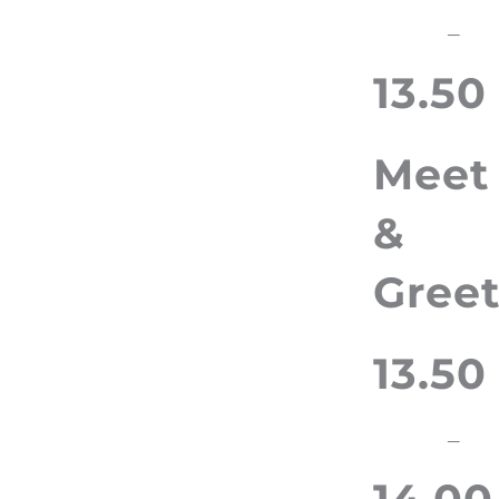
–
13.50
Meet
&
Gree
13.50
–