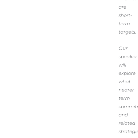
are
short-
term
targets.
Our
speaker
will
explore
what
nearer
term
commit
and
related
strategi