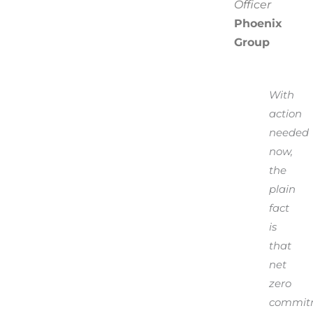
Officer
Phoenix
Group
With
action
needed
now,
the
plain
fact
is
that
net
zero
commit