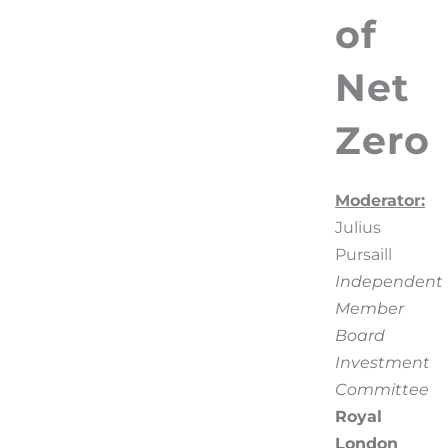
of
Net
Zero
Moderator:
Julius
Pursaill
Independent
Member
Board
Investment
Committee
Royal
London