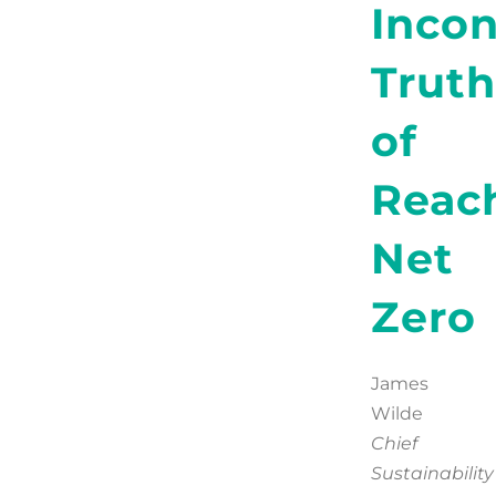
Inco
Truth
of
Reac
Net
Zero
James
Wilde
Chief
Sustainability