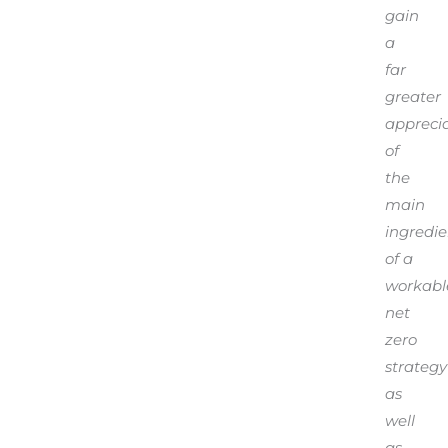
gain
a
far
greater
appreci
of
the
main
ingredie
of a
workabl
net
zero
strategy
as
well
as