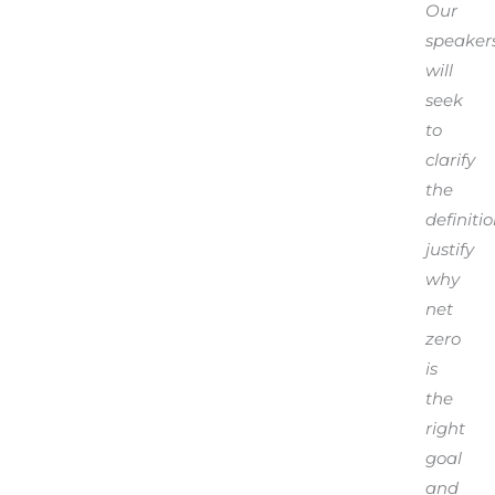
Our
speaker
will
seek
to
clarify
the
definitio
justify
why
net
zero
is
the
right
goal
and