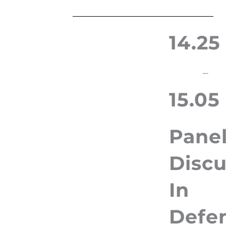
14.25
–
15.05
Pane
Discu
In
Defe