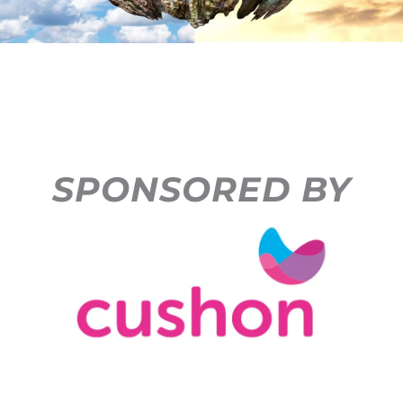
SPONSORED BY