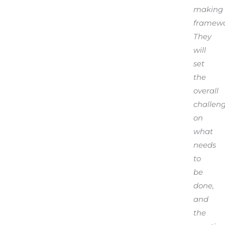
making
framewo
They
will
set
the
overall
challen
on
what
needs
to
be
done,
and
the