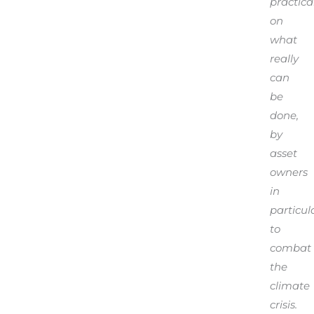
practical
on
what
really
can
be
done,
by
asset
owners
in
particula
to
combat
the
climate
crisis.