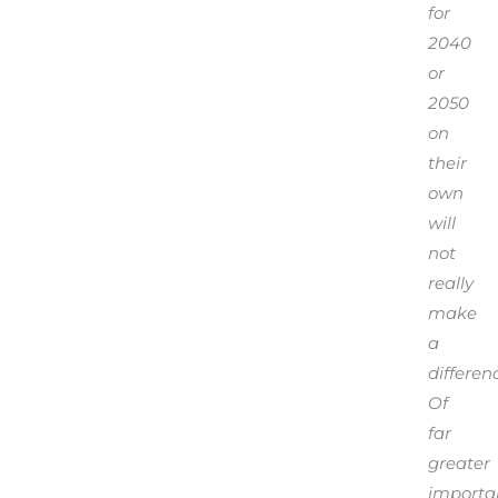
for
2040
or
2050
on
their
own
will
not
really
make
a
differen
Of
far
greater
importa