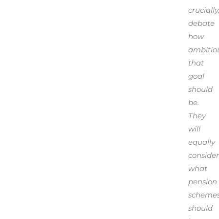
crucially
debate
how
ambitio
that
goal
should
be.
They
will
equally
consider
what
pension
scheme
should