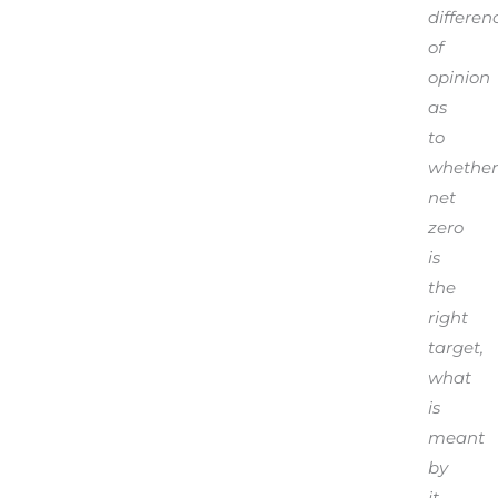
differen
of
opinion
as
to
whether
net
zero
is
the
right
target,
what
is
meant
by
it,