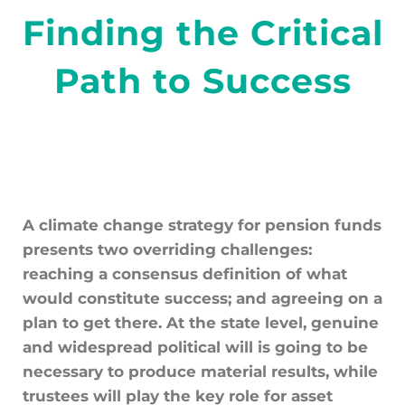
Finding the Critical
Path to Success
A climate change strategy for pension funds
presents two overriding challenges:
reaching a consensus definition of what
would constitute success; and agreeing on a
plan to get there. At the state level, genuine
and widespread political will is going to be
necessary to produce material results, while
trustees will play the key role for asset