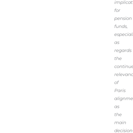
implicat
for
pension
funds,
especial
as
regards
the
continu
relevan
of
Paris
alignme
as
the
main
decision