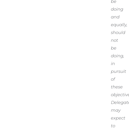
be
doing
and
equally,
should
not
be
doing,
in
pursuit
of
these
objective
Delegat
may
expect
to