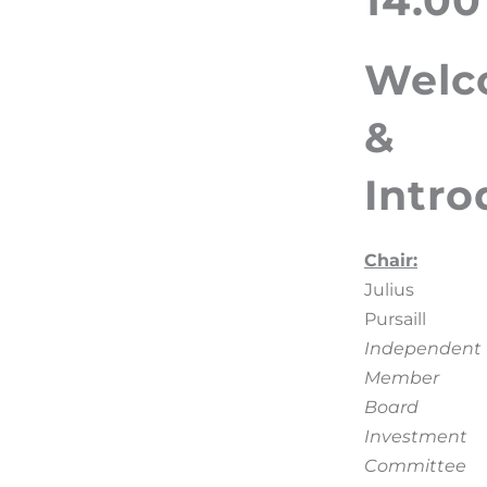
14.00
Welc
&
Intro
Chair:
Julius
Pursaill
Independent
Member
Board
Investment
Committee