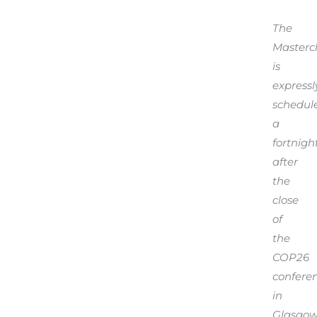
The
Masterc
is
expressl
schedul
a
fortnigh
after
the
close
of
the
COP26
confere
in
Glasgow