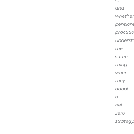
and
whether
pension
practiti
underst
the
same
thing
when
they
adopt
a
net
zero
strategy