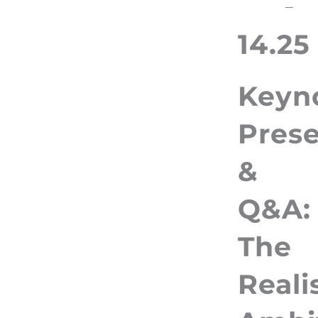
–
14.25
Keyn
Prese
&
Q&A:
The
Reali