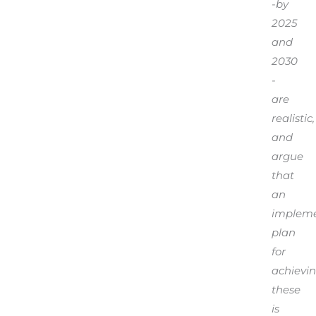
-by
2025
and
2030
-
are
realistic,
and
argue
that
an
impleme
plan
for
achievi
these
is