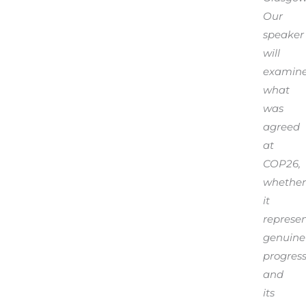
Our
speaker
will
examin
what
was
agreed
at
COP26,
whether
it
represe
genuine
progress
and
its