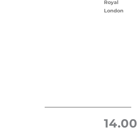
Royal
London
14.00